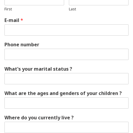
First
Last
E-mail
*
Phone number
What's your marital status ?
What are the ages and genders of your children ?
Where do you currently live ?