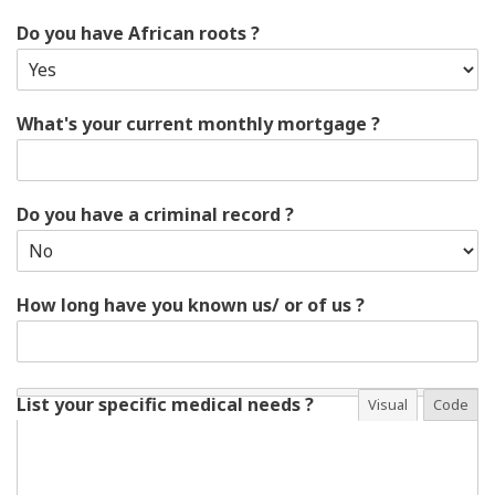
Do you have African roots ?
What's your current monthly mortgage ?
Do you have a criminal record ?
How long have you known us/ or of us ?
List your specific medical needs ?
Visual
Code