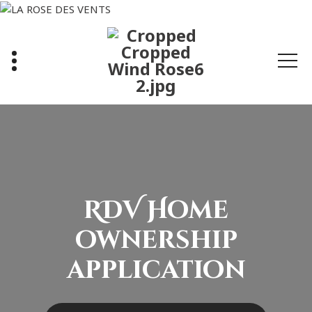
Skip
to
content
RDV Home
ownership
application