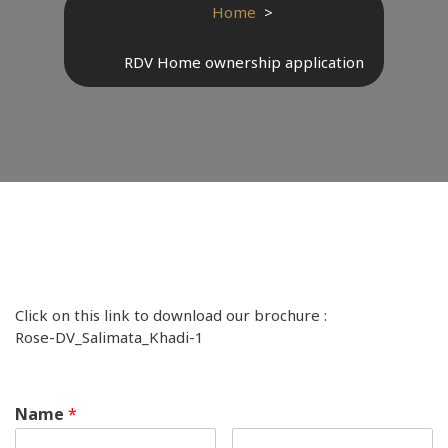
Home
>
RDV Home ownership application
Click on this link to download our brochure :
Rose-DV_Salimata_Khadi-1
Name
*