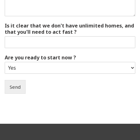
Is it clear that we don't have unlimited homes, and
that you'll need to act fast ?
Are you ready to start now ?
Send