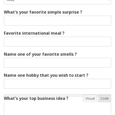
What's your favorite simple surprise ?
Favorite international meal ?
Name one of your favorite smells ?
Name one hobby that you wish to start ?
What's your top business idea ?
Visual
Code