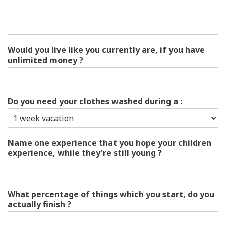
Would you live like you currently are, if you have
unlimited money ?
Do you need your clothes washed during a :
Name one experience that you hope your children
experience, while they're still young ?
What percentage of things which you start, do you
actually finish ?