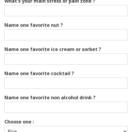
What's your main stress or pain zone ?
Name one favorite nut ?
Name one favorite ice cream or sorbet ?
Name one favorite cocktail ?
Name one favorite non alcohol drink ?
Choose one :