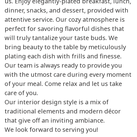
us. Enjoy elegantly-plated breakfast, lunch,
dinner, snacks, and dessert, provided with
attentive service. Our cozy atmosphere is
perfect for savoring flavorful dishes that
will truly tantalize your taste buds. We
bring beauty to the table by meticulously
plating each dish with frills and finesse.
Our team is always ready to provide you
with the utmost care during every moment
of your meal. Come relax and let us take
care of you.
Our interior design style is a mix of
traditional elements and modern décor
that give off an inviting ambiance.
We look forward to serving you!