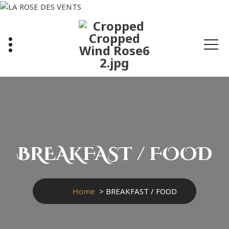
Skip
to
content
BREAKFAST / FOOD
Home
>
BREAKFAST / FOOD