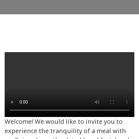
Welcome! We would like to invite you to
experience the tranquility of a meal with