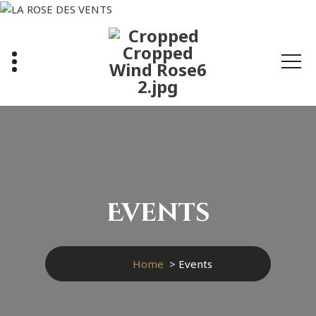
Skip
to
content
Events
Home
>
Events